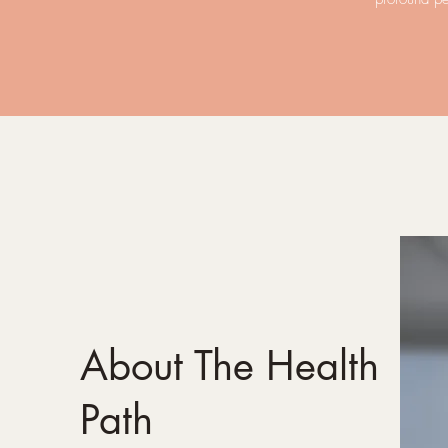
About The Health
Path