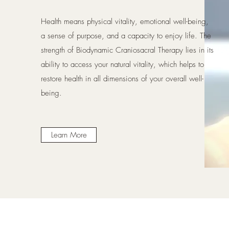
Health means physical vitality, emotional well-being,
a sense of purpose, and a capacity to enjoy life. The
strength of Biodynamic Craniosacral Therapy lies in its
ability to access your natural vitality, which helps to
restore health in all dimensions of your overall well-
being.
Learn More