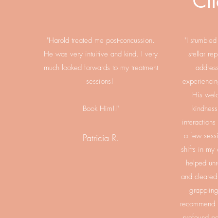
Cli
"Harold treated me post-concussion.
"I stumble
He was very intuitive and kind. I very
stellar re
much looked forwards to my treatment
address
sessions!
​
experiencin
His wel
Book Him!!"
kindness 
interactions
a few sessi
Patricia R.
shifts in my
helped unr
and cleared 
grappling
recommend H
profound pe