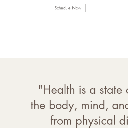
Schedule Now
"Health is a state
the body, mind, and
from physical di