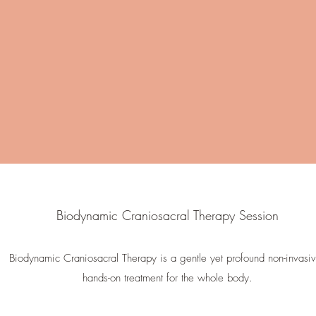
Biodynamic Craniosacral Therapy Session
Biodynamic Craniosacral Therapy is a gentle yet profound non-invasi
hands-on treatment for the whole body.