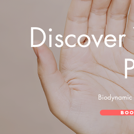
Discover
Biodynamic 
Boo