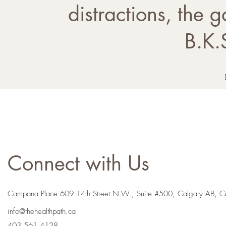
distractions, the g
B.K.
Connect with Us
Campana Place 609 14th Street N.W., Suite #500, Calgary AB, 
info@thehealthpath.ca
403.561.4128