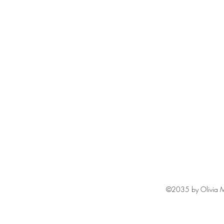
©2035 by Olivia M