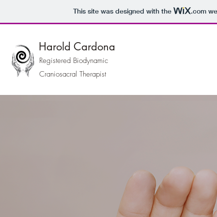
This site was designed with the
.com
web
Harold Cardona
Registered Biodynamic
Craniosacral Therapist